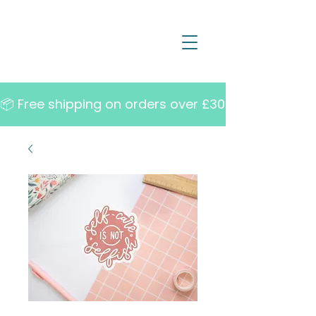
📦 Free shipping on orders over £30   •   10% off w