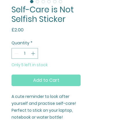
Self-Care is Not
Selfish Sticker
Price
£2.00
Quantity
*
Only 5 left in stock
Add to Cart
A cute reminder to look after
yourself and practise self-care!
Perfect to stick on your laptop,
notebook or water bottle!