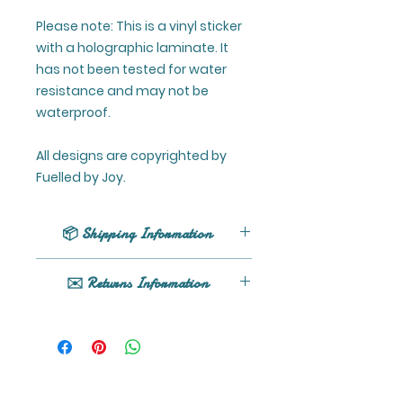
Please note: This is a vinyl sticker
with a holographic laminate. It
has not been tested for water
resistance and may not be
waterproof.
All designs are copyrighted by
Fuelled by Joy.
📦 Shipping Information
UK shipping only (excluding
✉️ Returns Information
Northern Ireland).
All orders are processed within 1 -
If your product arrives damaged
5 business days (excluding
or you have any issues, please
weekends and holidays) after
get in touch here or email
receiving your order confirmation
fuelledbyjoy@gmail.com. Read
email.
details of our returns policy here.
Orders are shipped by Royal Mail