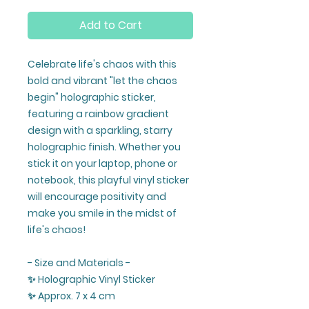
Add to Cart
Celebrate life's chaos with this
bold and vibrant "let the chaos
begin" holographic sticker,
featuring a rainbow gradient
design with a sparkling, starry
holographic finish. Whether you
stick it on your laptop, phone or
notebook, this playful vinyl sticker
will encourage positivity and
make you smile in the midst of
life's chaos!
- Size and Materials -
✨ Holographic Vinyl Sticker
✨ Approx. 7 x 4 cm