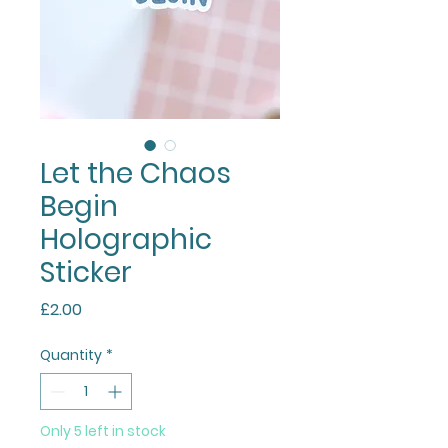
Let the Chaos
Begin
Holographic
Sticker
Price
£2.00
Quantity
*
Only 5 left in stock