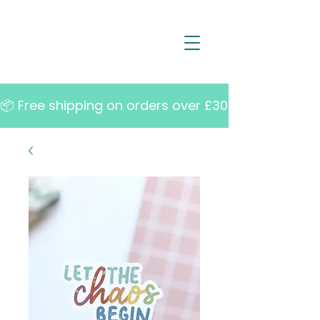
📦 Free shipping on orders over £30   •   10% off w