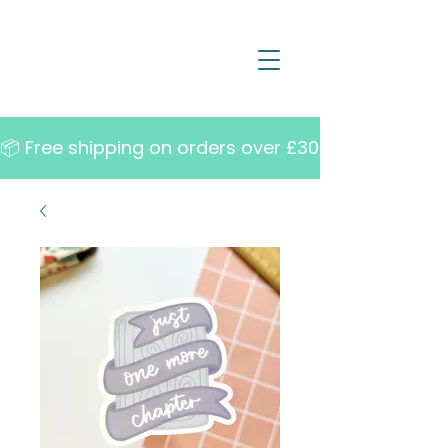
📦 Free shipping on orders over £30   •   10% off w