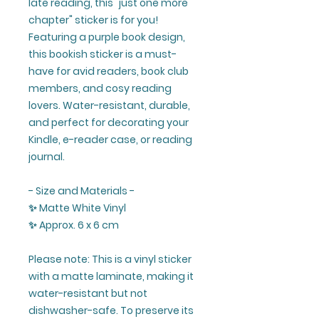
late reading, this "just one more
chapter" sticker is for you!
Featuring a purple book design,
this bookish sticker is a must-
have for avid readers, book club
members, and cosy reading
lovers. Water-resistant, durable,
and perfect for decorating your
Kindle, e-reader case, or reading
journal.
- Size and Materials -
✨ Matte White Vinyl
✨ Approx. 6 x 6 cm
Please note: This is a vinyl sticker
with a matte laminate, making it
water-resistant but not
dishwasher-safe. To preserve its