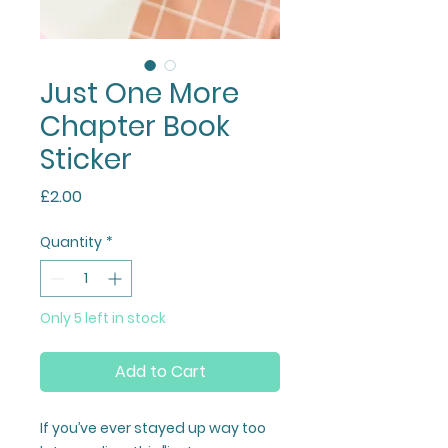
Just One More
Chapter Book
Sticker
Price
£2.00
Quantity
*
Only 5 left in stock
Add to Cart
If you’ve ever stayed up way too