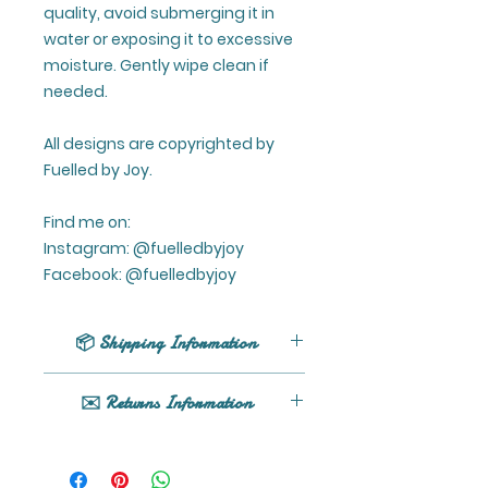
quality, avoid submerging it in
water or exposing it to excessive
moisture. Gently wipe clean if
needed.
All designs are copyrighted by
Fuelled by Joy.
Find me on:
Instagram: @fuelledbyjoy
Facebook: @fuelledbyjoy
📦 Shipping Information
UK shipping only (excluding
✉️ Returns Information
Northern Ireland).
All orders are processed within 1 -
If your product arrives damaged
5 business days (excluding
or you have any issues, please
weekends and holidays) after