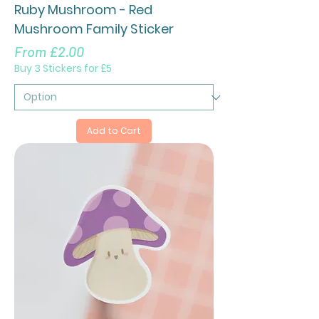
Ruby Mushroom - Red
Mushroom Family Sticker
Sale Price
From
£2.00
Buy 3 Stickers for £5
Add to Cart