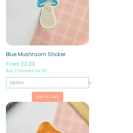
Blue Mushroom Sticker
Sale Price
From
£2.00
Buy 3 Stickers for £5
Add to Cart