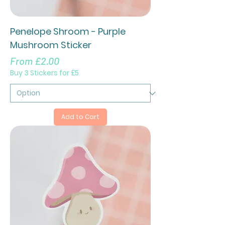
Penelope Shroom - Purple
Mushroom Sticker
Sale Price
From
£2.00
Buy 3 Stickers for £5
Add to Cart