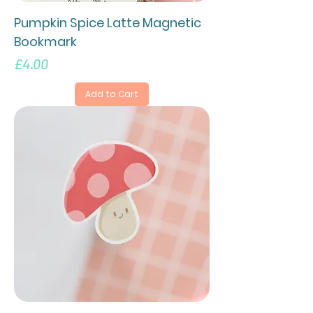
Pumpkin Spice Latte Magnetic
Bookmark
Price
£4.00
Add to Cart