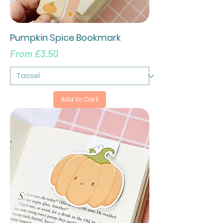
Pumpkin Spice Bookmark
Sale Price
From
£3.50
Add to Cart