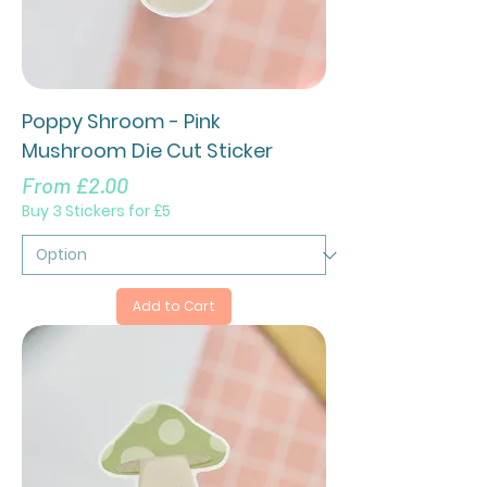
Poppy Shroom - Pink
Mushroom Die Cut Sticker
Sale Price
From
£2.00
Buy 3 Stickers for £5
Add to Cart