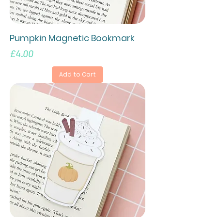
Pumpkin Magnetic Bookmark
Price
£4.00
Add to Cart