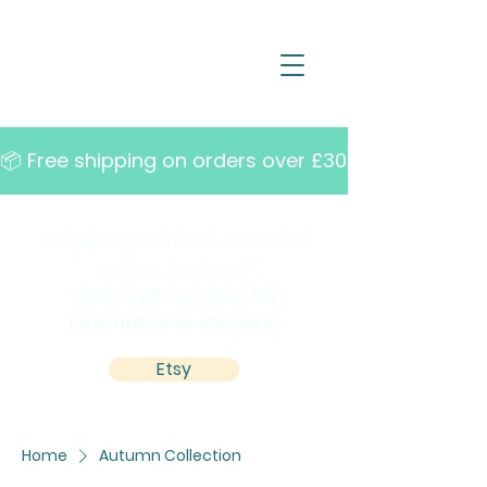
📦 Free shipping on orders over £30   •   10% off w
Shopping in the US, Australia
or New Zealand?
Visit my Etsy shop for
international shipping
Etsy
Home
Autumn Collection