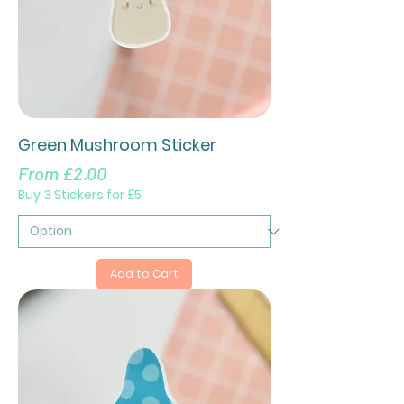
Green Mushroom Sticker
Sale Price
From
£2.00
Buy 3 Stickers for £5
Add to Cart