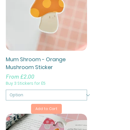
Mum Shroom - Orange
Mushroom Sticker
Sale Price
From
£2.00
Buy 3 Stickers for £5
Add to Cart