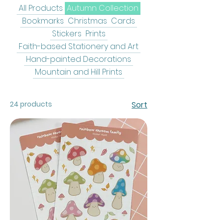
All Products
Autumn Collection
Bookmarks
Christmas
Cards
Stickers
Prints
Faith-based Stationery and Art
Hand-painted Decorations
Mountain and Hill Prints
24 products
Sort