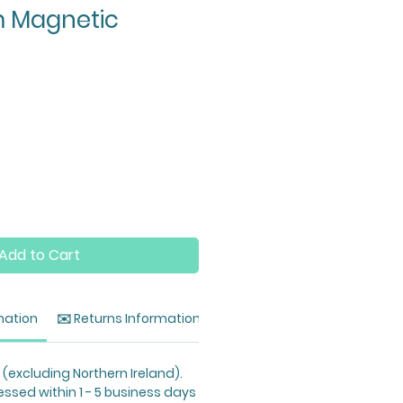
 Magnetic
Add to Cart
mation
✉️ Returns Information
 (excluding Northern Ireland).
essed within 1 - 5 business days