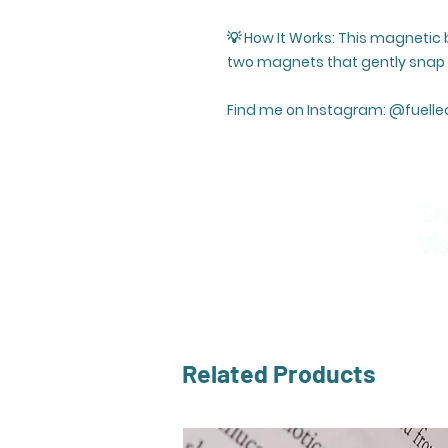
💡 How It Works: This magnetic
two magnets that gently snap t
Find me on Instagram: @fuelle
Sh
Vi
Related Products