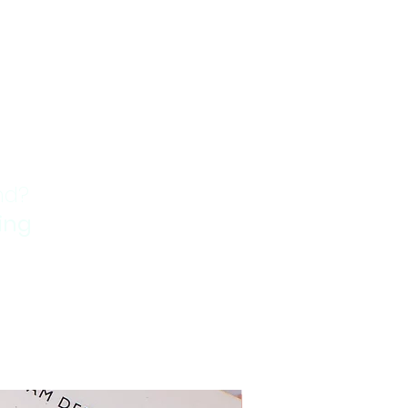
nd?
ping