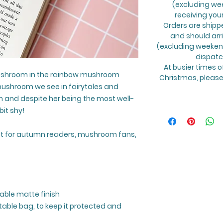
(excluding we
receiving you
Orders are shipp
and should arr
(excluding weekend
dispatc
At busier times o
ushroom in the rainbow mushroom
Christmas, please 
 mushroom we see in fairytales and
un and despite her being the most well-
it shy!
t for autumn readers, mushroom fans,
able matte finish
able bag, to keep it protected and