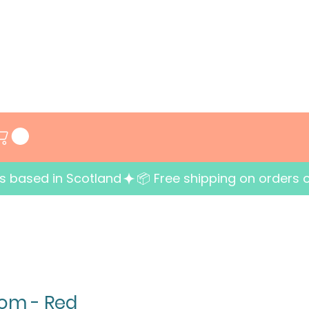
ess based in Scotland
om - Red