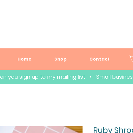
Home
Shop
Contact
hen you sign up to my mailing list   •   Small busin
Ruby Shro