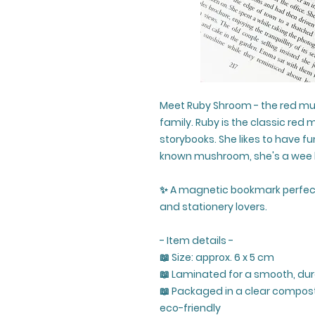
Meet Ruby Shroom - the red m
family. Ruby is the classic red
storybooks. She likes to have f
known mushroom, she's a wee b
✨ A magnetic bookmark perfec
and stationery lovers.
- Item details -
📖 Size: approx. 6 x 5 cm
📖 Laminated for a smooth, dur
📖 Packaged in a clear compost
eco-friendly