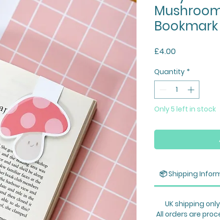
Mushroom
Bookmark
Price
£4.00
Quantity
*
Only 5 left in stock
📦 Shipping Infor
UK shipping only
All orders are proc