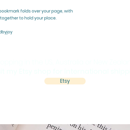
 bookmark folds over your page, with
ogether to hold your place.
dbyjoy
opping in the US, Australia or New Zeala
sit my Etsy shop for international ship
Etsy