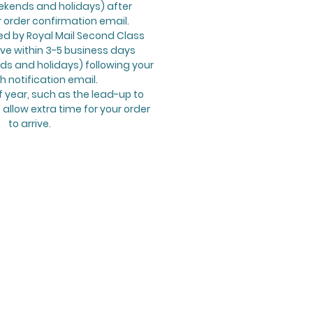
ekends and holidays) after
r order confirmation email.
ed by Royal Mail Second Class
ive within 3-5 business days
s and holidays) following your
h notification email.
f year, such as the lead-up to
allow extra time for your order
to arrive.