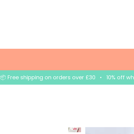
📦 Free shipping on orders over £30   •   10% off w