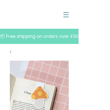
📦 Free shipping on orders over £30   •   10% off w