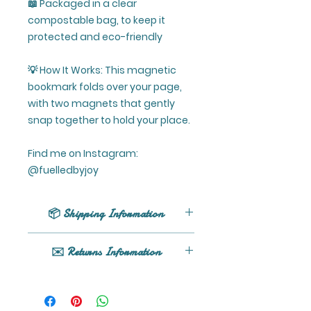
📖 Packaged in a clear
compostable bag, to keep it
protected and eco-friendly
💡 How It Works: This magnetic
bookmark folds over your page,
with two magnets that gently
snap together to hold your place.
Find me on Instagram:
@fuelledbyjoy
📦 Shipping Information
UK shipping only (excluding
✉️ Returns Information
Northern Ireland).
All orders are processed within 1 -
If your product arrives damaged
5 business days (excluding
or you have any issues, please
weekends and holidays) after
get in touch here or email