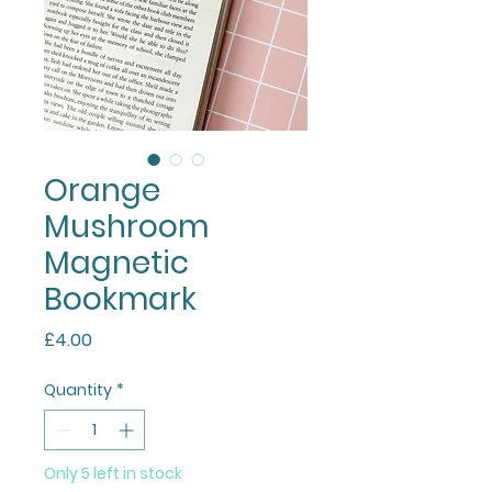
Orange
Mushroom
Magnetic
Bookmark
Price
£4.00
Quantity
*
Only 5 left in stock