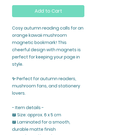
Add to Cart
Cosy autumn reading calls for an
orange kawaii mushroom
magnetic bookmark! This
cheerful design with magnets is
perfect for keeping your page in
style.
✨ Perfect for autumn readers,
mushroom fans, and stationery
lovers.
- Item details -
📖 Size: approx. 6 x 5 cm
📖 Laminated for a smooth,
durable matte finish