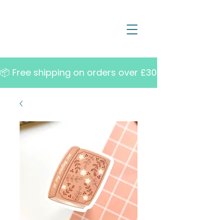
📦 Free shipping on orders over £30   •   10% off w