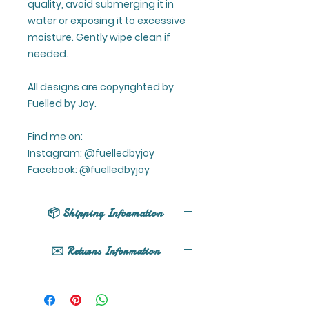
quality, avoid submerging it in
water or exposing it to excessive
moisture. Gently wipe clean if
needed.
All designs are copyrighted by
Fuelled by Joy.
Find me on:
Instagram: @fuelledbyjoy
Facebook: @fuelledbyjoy
📦 Shipping Information
UK shipping only (excluding
✉️ Returns Information
Northern Ireland).
All orders are processed within 1 -
If your product arrives damaged
5 business days (excluding
or you have any issues, please
weekends and holidays) after
get in touch here or email