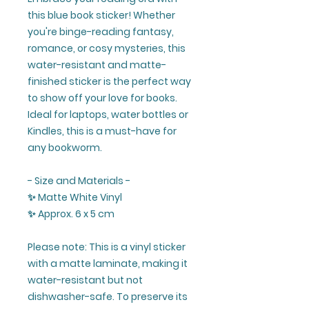
this blue book sticker! Whether
you're binge-reading fantasy,
romance, or cosy mysteries, this
water-resistant and matte-
finished sticker is the perfect way
to show off your love for books.
Ideal for laptops, water bottles or
Kindles, this is a must-have for
any bookworm.
- Size and Materials -
✨ Matte White Vinyl
✨ Approx. 6 x 5 cm
Please note: This is a vinyl sticker
with a matte laminate, making it
water-resistant but not
dishwasher-safe. To preserve its