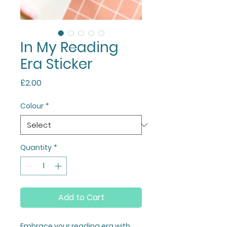
In My Reading
Era Sticker
Price
£2.00
Colour
*
Quantity
*
Add to Cart
Embrace your reading era with