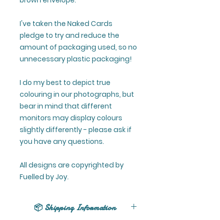
brown envelope.
I've taken the Naked Cards
pledge to try and reduce the
amount of packaging used, so no
unnecessary plastic packaging!
I do my best to depict true
colouring in our photographs, but
bear in mind that different
monitors may display colours
slightly differently - please ask if
you have any questions.
All designs are copyrighted by
Fuelled by Joy.
📦 Shipping Information