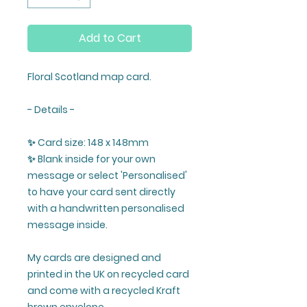
Add to Cart
Floral Scotland map card.
- Details -
✨ Card size: 148 x 148mm
✨ Blank inside for your own
message or select 'Personalised'
to have your card sent directly
with a handwritten personalised
message inside.
My cards are designed and
printed in the UK on recycled card
and come with a recycled Kraft