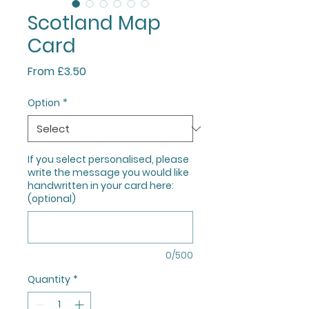
Scotland Map
Card
Sale
From
£3.50
Price
Option
*
If you select personalised, please
write the message you would like
handwritten in your card here:
(optional)
0/500
Quantity
*