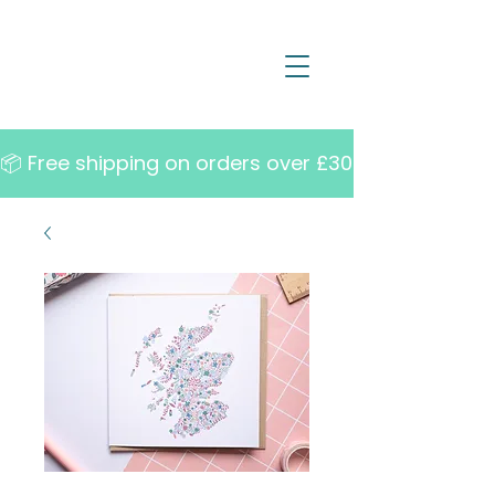
📦 Free shipping on orders over £30   •   10% off w