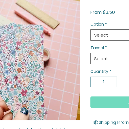
Sale
From
£3.50
Price
Option
*
Select
Tassel
*
Select
Quantity
*
📦 Shipping Infor