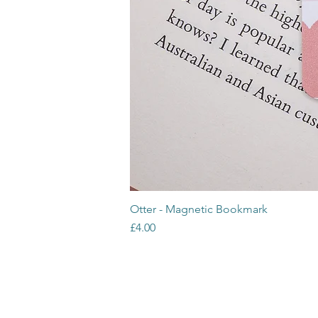
Otter - Magnetic Bookmark
Price
£4.00