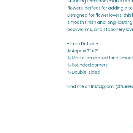
Stunning floral bookmarks featu
flowers, perfect for adding a t
Designed for flower lovers, thi
smooth finish and long-lasting d
bookworms, and stationery love
- Item Details -
✨ Approx 7" x 2"
✨ Matte laminated for a smooth
✨ Rounded corners
✨ Double-sided
Find me on Instagram: @fuelle
Sh