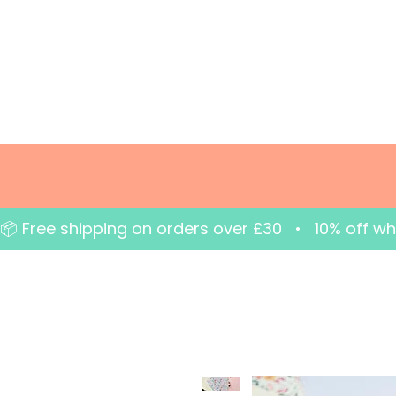
📦 Free shipping on orders over £30   •   10% off w