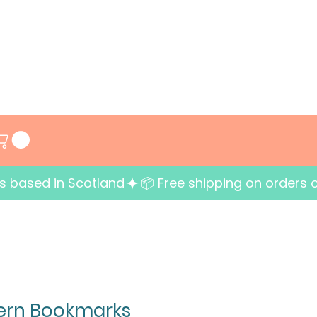
ess based in Scotland
tern Bookmarks