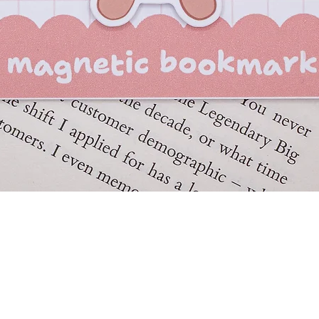
Quick View