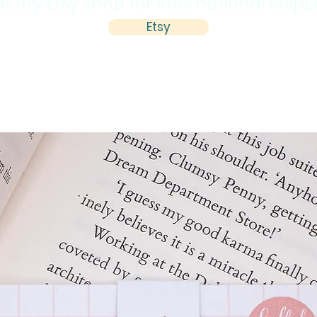
sit my Etsy shop for international ship
Etsy