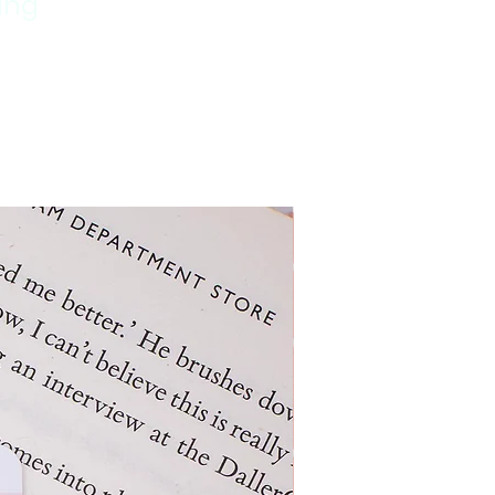
ping
New