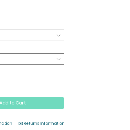
Add to Cart
mation
✉️ Returns Information