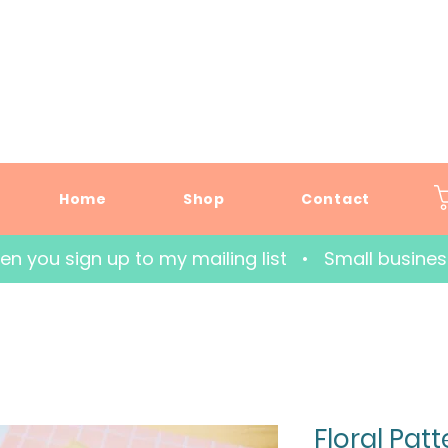
Home
Shop
Contact
hen you sign up to my mailing list   •   Small busin
Floral Pat