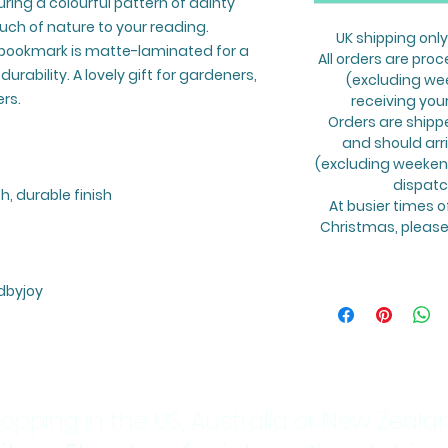
ring a colourful pattern of dainty
ouch of nature to your reading.
UK shipping only
s bookmark is matte-laminated for a
All orders are proc
urability. A lovely gift for gardeners,
(excluding we
rs.
receiving you
Orders are shipp
and should arr
(excluding weekend
dispatc
, durable finish
At busier times o
Christmas, please 
dbyjoy
opping in the US, Australia or New Zeala