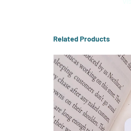
Vi
Related Products