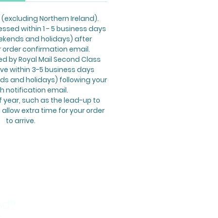
 (excluding Northern Ireland).
essed within 1 - 5 business days
ekends and holidays) after
r order confirmation email.
ed by Royal Mail Second Class
ive within 3-5 business days
s and holidays) following your
h notification email.
f year, such as the lead-up to
allow extra time for your order
to arrive.
nd?